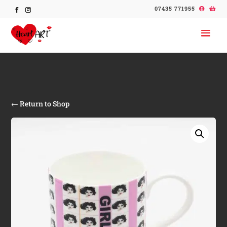
07435 771955
← Return to Shop