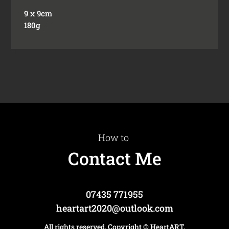
9 x 9cm
180g
How to
Contact Me
07435 771955
heartart2020@outlook.com
All rights reserved. Copyright
© HeartART
.