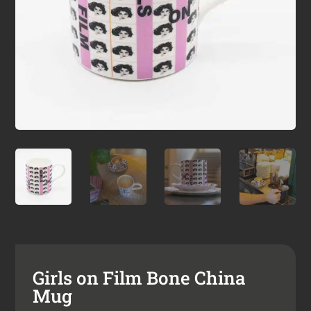
Girls on Film Bone China
Mug