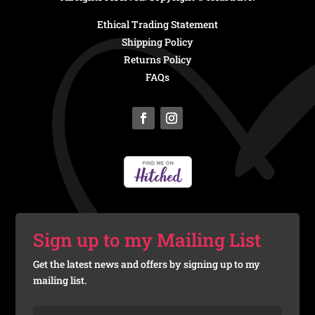
Ethical Trading Statement
Shipping Policy
Returns Policy
FAQs
Sign up to my Mailing List
Get the latest news and offers by signing up to my
mailing list.