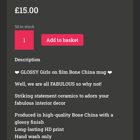
£
15.00
50 in stock
Girls
Add to basket
on
Film
Bone
Description
China
Mug
❤️ GLOSSY Girls on film Bone China mug ❤️
quantity
Well, we are all FABULOUS so why not!
Striking statement ceramics to adorn your
fabulous interior decor
Produced in high-quality Bone China with a
glossy finish
Long-lasting HD print
Hand wash only