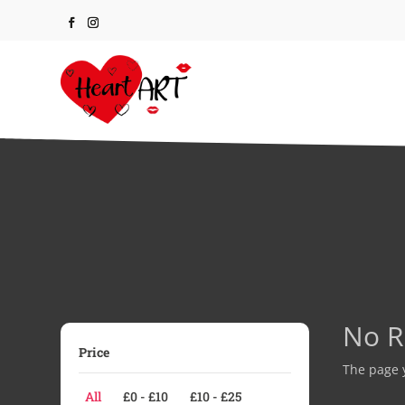
No R
Price
The page y
All
£
0
-
£
10
£
10
-
£
25