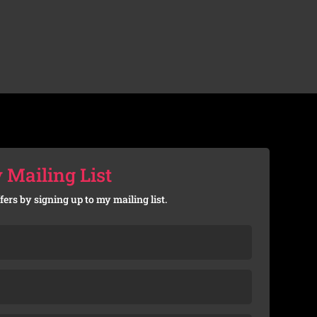
 Mailing List
fers by signing up to my mailing list.