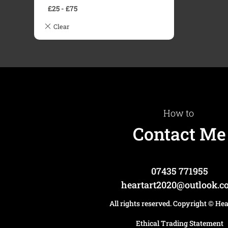
£
25
-
£
75
How to
Contact Me
07435 771955
heartart2020@outlook.
All rights reserved. Copyright
© He
Ethical Trading Statement