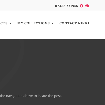
07435 771955
CTS
MY COLLECTIONS
CONTACT NIKKI
the navigation above to locate the post.