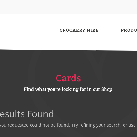
CROCKERY HIRE
PRODU
Cards
Find what you’re looking for in our Shop.
esults Found
ou requested could not be found. Try refining your search, or use 