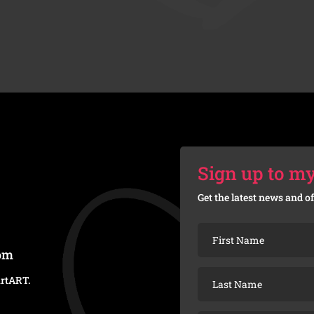
Sign up to my
Get the latest news and of
com
artART
.