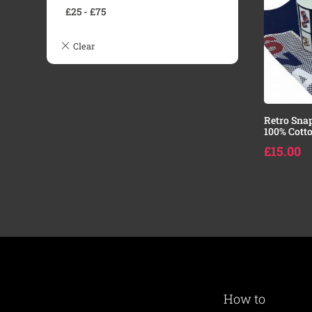
£
25
-
£
75
Retro Sna
100% Cotto
£
15.00
How to