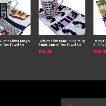
p Bone China Mug &
Girls on Film Bone China Mug
Daisy C
n Tea Towel Set
&100% Cotton Tea Towel Set
& 100% 
£
15.00
£
15.00