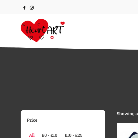
Showing al
Price
All
£
0
-
£
10
£
10
-
£
25