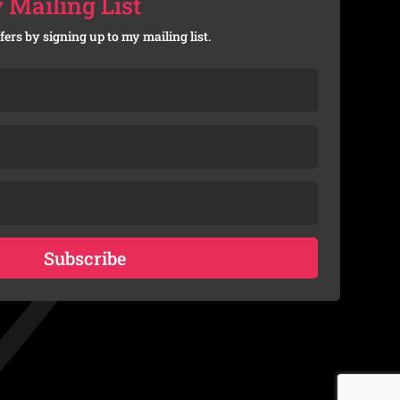
 Mailing List
fers by signing up to my mailing list.
Subscribe