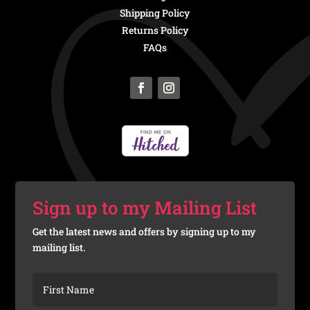
Shipping Policy
Returns Policy
FAQs
Sign up to my Mailing List
Get the latest news and offers by signing up to my
mailing list.