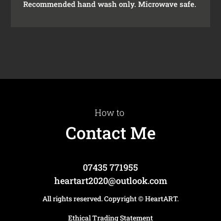
Recommended hand wash only. Microwave safe.
How to
Contact Me
07435 771955
heartart2020@outlook.com
All rights reserved. Copyright
© HeartART
.
Ethical Trading Statement