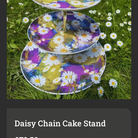
Daisy Chain Cake Stand