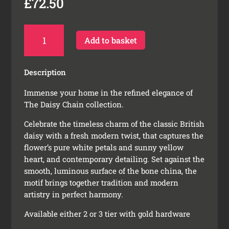
£
72.50
Daisy
Add to basket
Chain
Cake
Stand
Description
quantity
Immense your home in the refined elegance of
The Daisy Chain collection.
Celebrate the timeless charm of the classic British
daisy with a fresh modern twist, that captures the
flower’s pure white petals and sunny yellow
heart, and contemporary detailing. Set against the
smooth, luminous surface of the bone china, the
motif brings together tradition and modern
artistry in perfect harmony.
Available either 2 or 3 tier with gold hardware