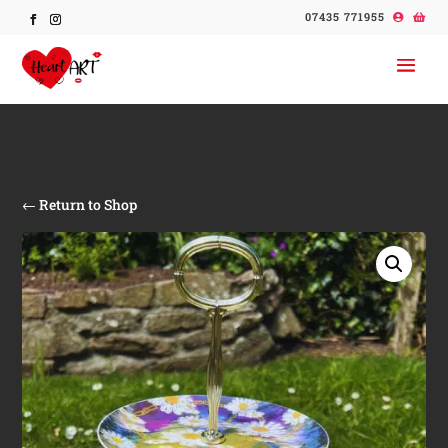
07435 771955
← Return to Shop