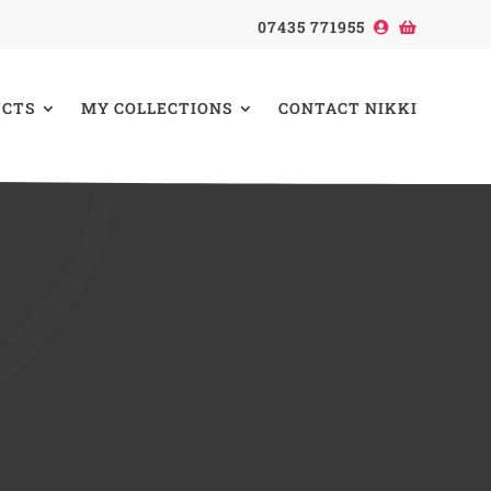
07435 771955
CTS
MY COLLECTIONS
CONTACT NIKKI