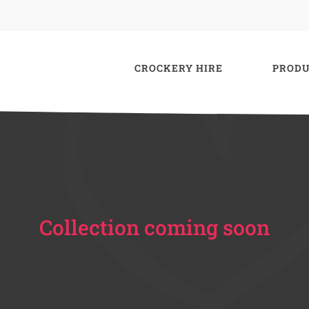
CROCKERY HIRE
PRODU
Collection coming soon