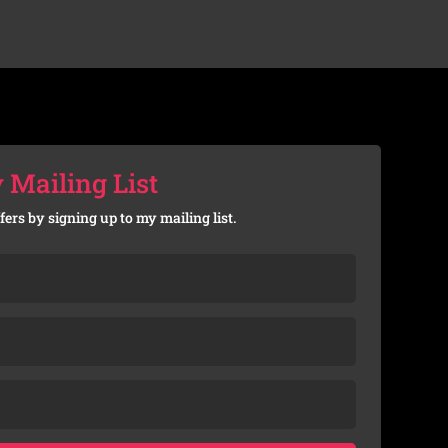
 Mailing List
fers by signing up to my mailing list.