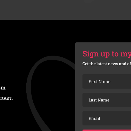
Sign up to my
Get the latest news and of
com
artART
.