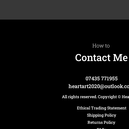
How to
Contact Me
07435 771955
heartart2020@outlook.
All rights reserved. Copyright
© He
Ethical Trading Statement
Shipping Policy
Returns Policy